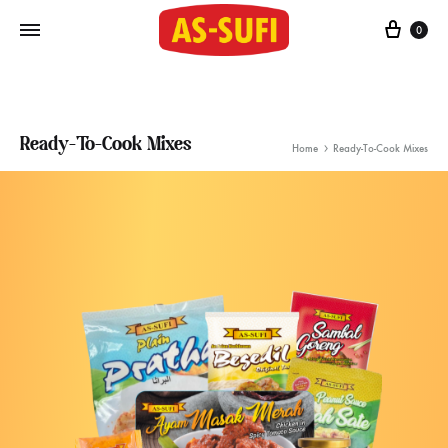
Cart
0
Ready-To-Cook Mixes
Home
Ready-To-Cook Mixes