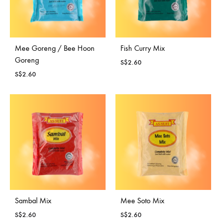
Mee Goreng / Bee Hoon
Fish Curry Mix
Goreng
S$
2.60
S$
2.60
Sambal Mix
Mee Soto Mix
S$
2.60
S$
2.60