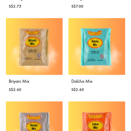
S$
2.75
S$
7.00
Briyani Mix
Dalcha Mix
S$
2.60
S$
2.60