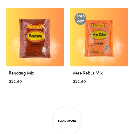
SOLD
OUT
Rendang Mix
Mee Rebus Mix
S$
2.60
S$
2.60
LOAD MORE