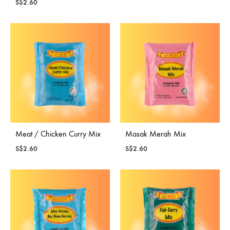
S$
2.60
Meat / Chicken Curry Mix
Masak Merah Mix
S$
2.60
S$
2.60