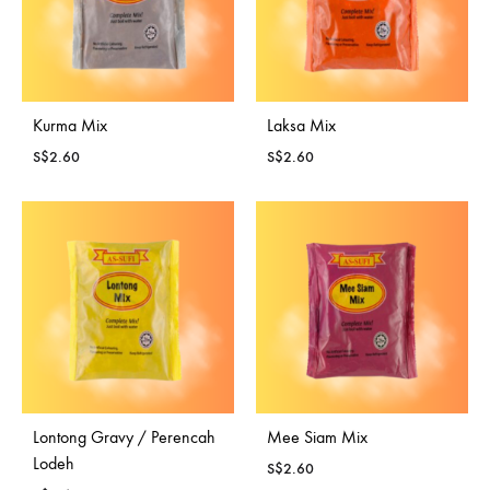
Kurma Mix
Laksa Mix
S$
2.60
S$
2.60
Lontong Gravy / Perencah
Mee Siam Mix
Lodeh
S$
2.60