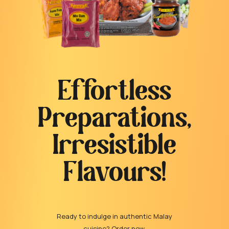
Effortless
Preparations,
Irresistible
Flavours!
Ready to indulge in authentic Malay
cuisine? Order now.