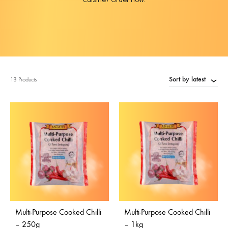
Sort by latest
18 Products
Multi-Purpose Cooked Chilli
Multi-Purpose Cooked Chilli
– 250g
– 1kg