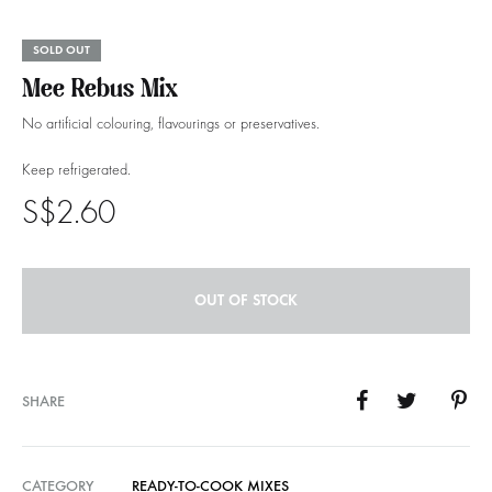
SOLD OUT
Mee Rebus Mix
No artificial colouring, flavourings or preservatives.
Keep refrigerated.
S$
2.60
OUT OF STOCK
SHARE
CATEGORY
READY-TO-COOK MIXES