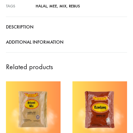
TAGS
HALAL
,
MEE
,
MIX
,
REBUS
DESCRIPTION
ADDITIONAL INFORMATION
Related products