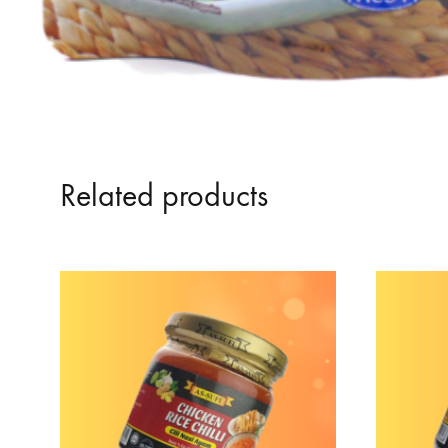
Related products