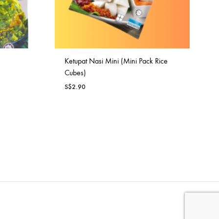
Ketupat Nasi Mini (Mini Pack Rice
Cubes)
S$
2.90