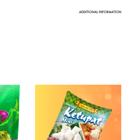
ADDITIONAL INFORMATION