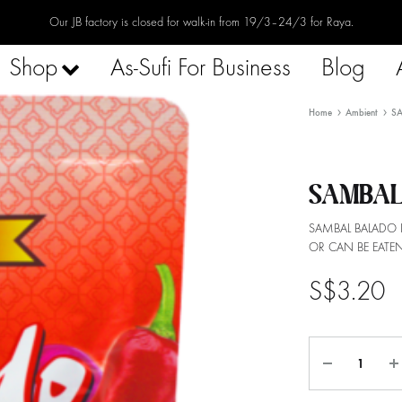
Our JB factory is closed for walk-in from 19/3–24/3 for Raya.
Shop
As-Sufi For Business
Blog
Home
Ambient
S
SAMBAL
SAMBAL BALADO 
OR CAN BE EATEN
S$
3.20
Quantity