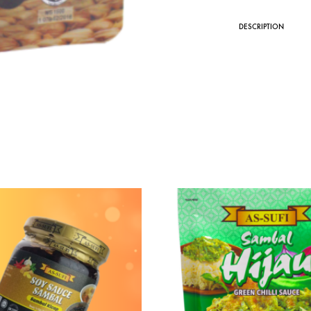
DESCRIPTION