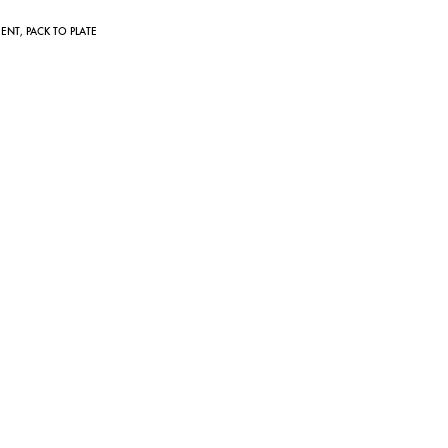
IENT
,
PACK TO PLATE