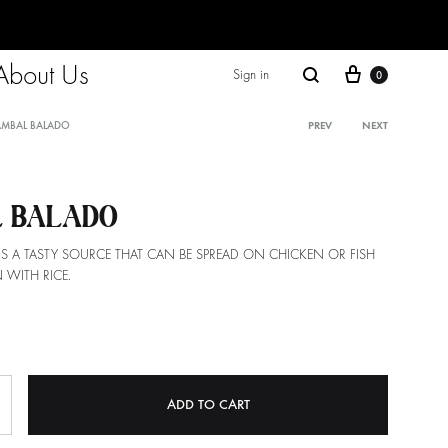
About Us
Cart
Search
Sign in
0
AMBAL BALADO
PREV
NEXT
Product
navigati
 BALADO
IS A TASTY SOURCE THAT CAN BE SPREAD ON CHICKEN OR FISH
 WITH RICE.
ADD TO CART