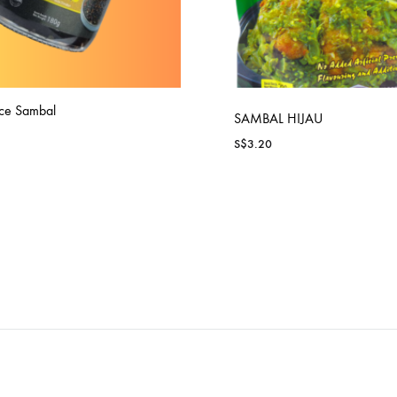
ce Sambal
SAMBAL HIJAU
S$
3.20