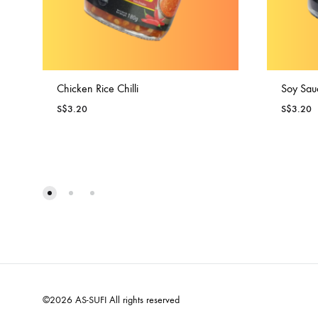
Chicken Rice Chilli
Soy Sau
S$
3.20
S$
3.20
©2026 AS-SUFI All rights reserved