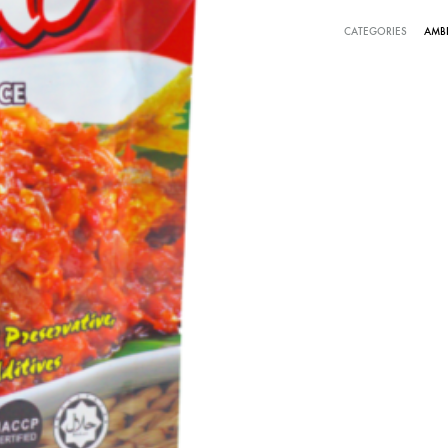
CATEGORIES
AMB